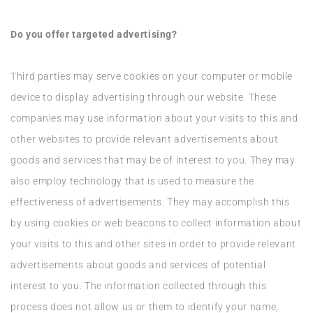
Do you offer targeted advertising?
Third parties may serve cookies on your computer or mobile
device to display advertising through our website. These
companies may use information about your visits to this and
other websites to provide relevant advertisements about
goods and services that may be of interest to you. They may
also employ technology that is used to measure the
effectiveness of advertisements. They may accomplish this
by using cookies or web beacons to collect information about
your visits to this and other sites in order to provide relevant
advertisements about goods and services of potential
interest to you. The information collected through this
process does not allow us or them to identify your name,