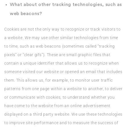
What about other tracking technologies, such as
web beacons?
Cookies are not the only way to recognize or track visitors to
a website. We may use other similar technologies from time
to time, such as web beacons (sometimes called “tracking
pixels” or “clear gifs”). These are small graphic files that
contain a unique identifier that allows us to recognize when
someone visited our website or opened an email that includes
them. This allows us, for example, to monitor user traffic
patterns from one page within a website to another, to deliver
or communicate with cookies, to understand whether you
have come to the website from an online advertisement
displayed on a third party website. We use these technologies
to improve site performance and to measure the success of