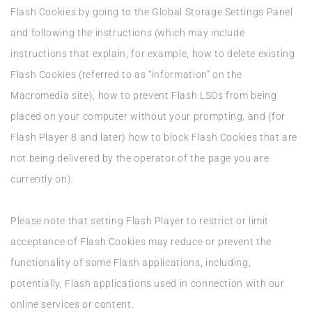
Flash Cookies by going to the Global Storage Settings Panel
and following the instructions (which may include
instructions that explain, for example, how to delete existing
Flash Cookies (referred to as “information” on the
Macromedia site), how to prevent Flash LSOs from being
placed on your computer without your prompting, and (for
Flash Player 8 and later) how to block Flash Cookies that are
not being delivered by the operator of the page you are
currently on).
Please note that setting Flash Player to restrict or limit
acceptance of Flash Cookies may reduce or prevent the
functionality of some Flash applications, including,
potentially, Flash applications used in connection with our
online services or content.