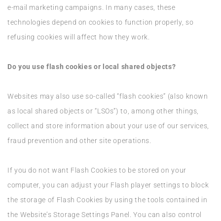
e-mail marketing campaigns. In many cases, these
technologies depend on cookies to function properly, so
refusing cookies will affect how they work.
Do you use flash cookies or local shared objects?
Websites may also use so-called “flash cookies” (also known
as local shared objects or “LSOs”) to, among other things,
collect and store information about your use of our services,
fraud prevention and other site operations.
If you do not want Flash Cookies to be stored on your
computer, you can adjust your Flash player settings to block
the storage of Flash Cookies by using the tools contained in
the Website’s Storage Settings Panel. You can also control