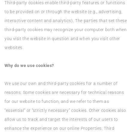
Third-party cookies enable third-party features or functions
to be provided on or through the website (e.g., advertising,
interactive content and analytics). The parties that set these
third-party cookies may recognize your computer both when
you visit the website in question and when you visit other
websites.
Why do we use cookies?
We use our own and third-party cookies for a number of
reasons. Some cookies are necessary for technical reasons
for our website to function, and we refer to them as
“essential” or “strictly necessary” cookies. Other cookies also
allow us to track and target the interests of our users to
enhance the experience on our online Properties. Third