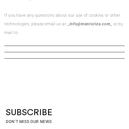
If you have any questions about our use of cookies or other
technologies, please email us at
_info@mentoriza.com_
or by
mail to:
SUBSCRIBE
DON’T MISS OUR NEWS