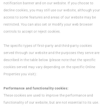
notification banner and on our website. If you choose to
decline cookies, you may still use our website, although your
access to some features and areas of our website may be
restricted. You can also set or modify your web browser
controls to accept or reject cookies.
The specific types of first-party and third-party cookies
served through our website and the purposes they serve are
described in the table below (please note that the specific
cookies served may vary depending on the specific Online
Properties you visit):
Performance and functionality cookies:
These cookies are used to improve the performance and
functionality of our website, but are not essential to its use.