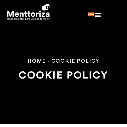
HOME
-
COOKIE POLICY
COOKIE POLICY