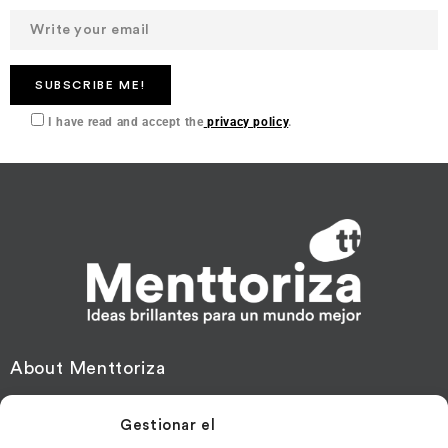
I have read and accept the
privacy policy
.
About Menttoriza
Financing
Gestionar el
Mentoring