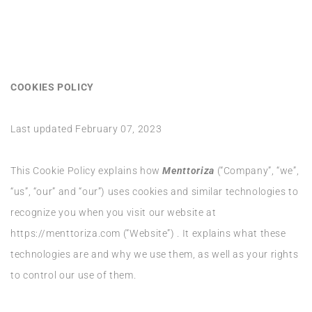
COOKIES POLICY
Last updated February 07, 2023
This Cookie Policy explains how
Menttoriza
(“Company”, “we”,
“us”, “our” and “our”) uses cookies and similar technologies to
recognize you when you visit our website at
https://menttoriza.com (“Website”) . It explains what these
technologies are and why we use them, as well as your rights
to control our use of them.