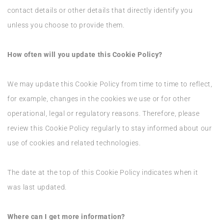
contact details or other details that directly identify you
unless you choose to provide them.
How often will you update this Cookie Policy?
We may update this Cookie Policy from time to time to reflect,
for example, changes in the cookies we use or for other
operational, legal or regulatory reasons. Therefore, please
review this Cookie Policy regularly to stay informed about our
use of cookies and related technologies.
The date at the top of this Cookie Policy indicates when it
was last updated.
Where can I get more information?