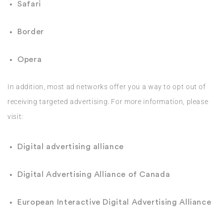
Safari
Border
Opera
In addition, most ad networks offer you a way to opt out of
receiving targeted advertising. For more information, please
visit:
Digital advertising alliance
Digital Advertising Alliance of Canada
European Interactive Digital Advertising Alliance