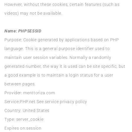
However, without these cookies, certain features (such as
videos) may not be available.
Name: PHPSESSID
Purpose: Cookie generated by applications based on PHP
language. This is a general purpose identifier used to
maintain user session variables. Normally a randomly
generated number, the way it is used can be site specific, but
a good example is to maintain a login status for a user
between pages.
Provider: menttoriza.com
Service:PHP.net See service privacy policy
Country: United States
Type: server_cookie
Expires on:session