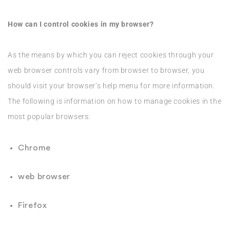
How can I control cookies in my browser?
As the means by which you can reject cookies through your
web browser controls vary from browser to browser, you
should visit your browser’s help menu for more information.
The following is information on how to manage cookies in the
most popular browsers:
Chrome
web browser
Firefox