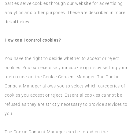
parties serve cookies through our website for advertising,
analytics and other purposes. These are described in more
detail below.
How can I control cookies?
You have the right to decide whether to accept or reject
cookies. You can exercise your cookie rights by setting your
preferences in the Cookie Consent Manager. The Cookie
Consent Manager allows you to select which categories of
cookies you accept or reject. Essential cookies cannot be
refused as they are strictly necessary to provide services to
you.
The Cookie Consent Manager can be found on the