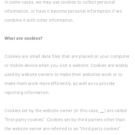
In some cases, we may use cookies to collect personal
information, or have it become personal information if we
combine it with other information.
What are cookies?
Cookies are small data files that are placed on your computer
or mobile device when you visit a website. Cookies are widely
used by website owners to make their websites work or to
make them work more efficiently, as well as to provide
reporting information.
Cookies set by the website owner (in this case,
__
) are called
“first-party cookies”. Cookies set by third parties other than
the website owner are referred to as “third party cookies”.