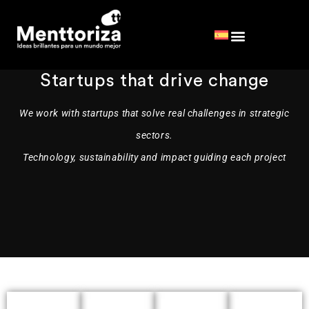
Startups
that drive change
We work with startups that solve real challenges in strategic
sectors.
Technology, sustainability and impact guiding each project
It
Optimus
offers
Silva
Deploy
an
digitizes
a
They
on-
forest
network
planning
promote
demand
of
with
the
storage
AI
ultra-
forest
service
and
stackable,