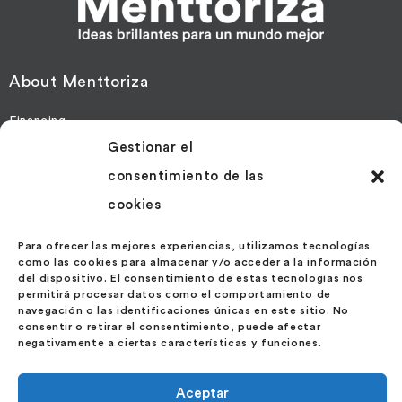
About Menttoriza
Financing
Gestionar el
Mentoring
consentimiento de las
More Information
cookies
Contact
Para ofrecer las mejores experiencias, utilizamos tecnologías
News
como las cookies para almacenar y/o acceder a la información
del dispositivo. El consentimiento de estas tecnologías nos
permitirá procesar datos como el comportamiento de
Contact us at
navegación o las identificaciones únicas en este sitio. No
consentir o retirar el consentimiento, puede afectar
negativamente a ciertas características y funciones.
Velázquez Street 27 – 1º Ext. Izda.
28001 – Madrid
Aceptar