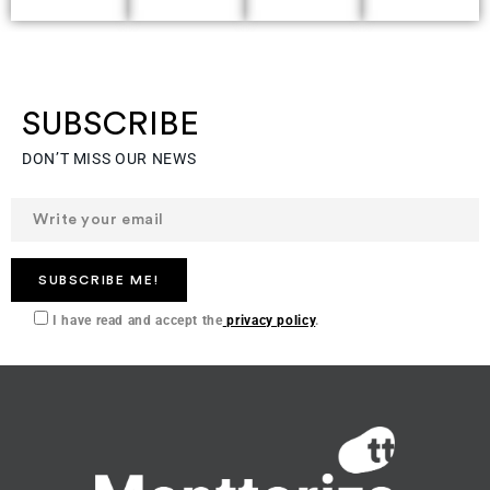
solutions
restrictions.
producers
from
Backed
and
agricultural
by
buyers.
SUBSCRIBE
waste.
specialists
DON’T MISS OUR NEWS
from
Spain,
Mexico
and
the
I have read and accept the
privacy policy
.
USA.