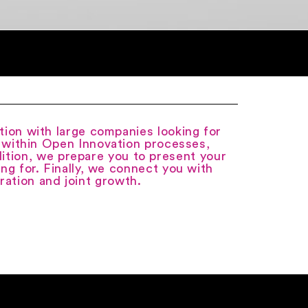
tion with large companies looking for
e within Open Innovation processes,
ition, we prepare you to present your
ing for. Finally, we connect you with
ration and joint growth.