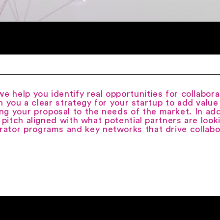
e help you identify real opportunities for collabora
h you a clear strategy for your startup to add valu
ng your proposal to the needs of the market. In add
 pitch aligned with what potential partners are look
rator programs and key networks that drive collabo