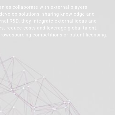
nies collaborate with external players
o develop solutions, sharing knowledge and
ernal R&D, they integrate external ideas and
s, reduce costs and leverage global talent.
crowdsourcing competitions or patent licensing.