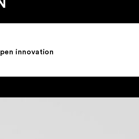
N
open innovation
?