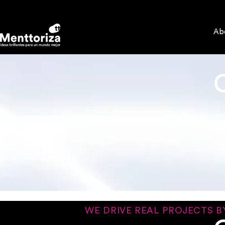
Ab
WE DRIVE REAL PROJECTS B