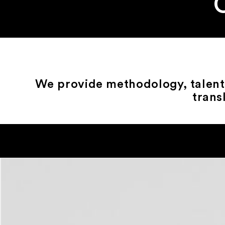
We provide methodology, talent 
trans