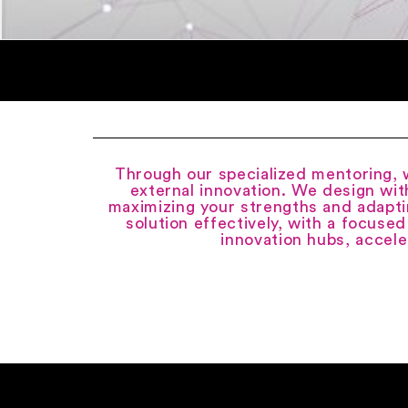
Through our specialized mentoring, w
external innovation. We design wit
maximizing your strengths and adapti
solution effectively, with a focused
innovation hubs, accele