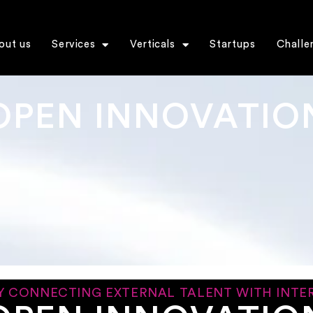
out us
Services
Verticals
Startups
Challe
OPEN INNOVATIO
Y CONNECTING EXTERNAL TALENT WITH INTER