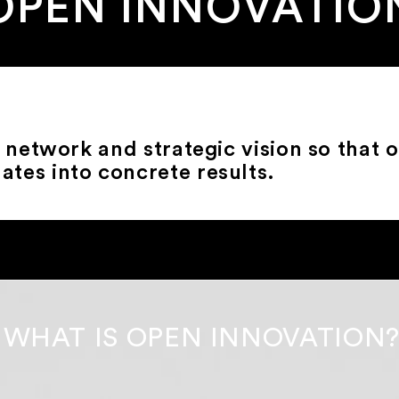
OPEN INNOVATIO
network and strategic vision so that 
lates into concrete results.
WHAT IS OPEN INNOVATION