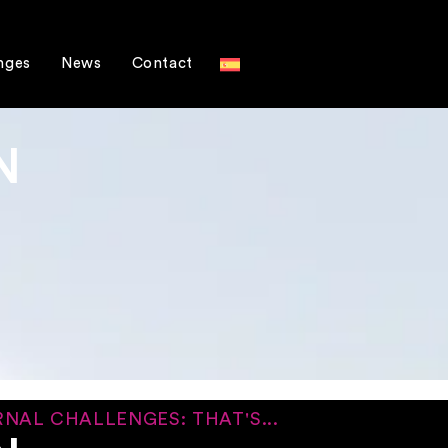
nges
News
Contact
N
NAL CHALLENGES: THAT'S...