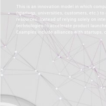
This is an innovation model in which compa
(startups, universities, customers, etc.) t
resources. Instead of relying solely on int
technologies to accelerate product launche
Examples include alliances with startups, 