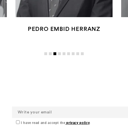
PEDRO EMBID HERRANZ
I have read and accept the
privacy policy
.