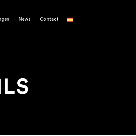
nges
News
Contact
ILS