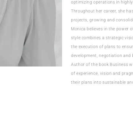
optimizing operations in highl
Throughout her career, she ha
projects, growing and consolid
Monica believes in the power o
style combines a strategic vis
the execution of plans to ensu
development, negotiation and b
Author of the book Business w
of experience, vision and pra
their plans into sustainable and