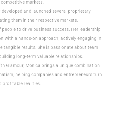
y competitive markets.
s developed and launched several proprietary
ating them in their respective markets.
f people to drive business success. Her leadership
ion with a hands-on approach, actively engaging in
re tangible results. She is passionate about team
uilding long-term valuable relationships.
ith Glamour, Monica brings a unique combination
gmatism, helping companies and entrepreneurs turn
 profitable realities.