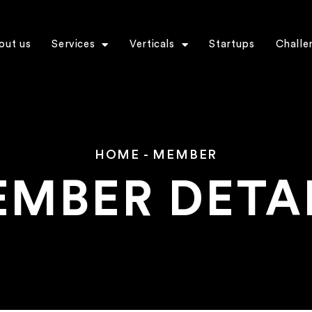
out us
Services
Verticals
Startups
Challe
HOME
-
MEMBER
MBER DETA