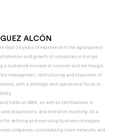
GUEZ ALCÓN
re than 25 years of experience in the agribusiness
ansformation and growth of companies in Europe
ng a sustained increase in turnover and net margin.
 the management, restructuring and expansion of
esses, with a strategic and operational focus to
bility.
 and holds an MBA, as well as certifications in
 and acquisitions, and executive coaching. As a
le for defining and executing business strategies
owned companies, consolidating client networks and