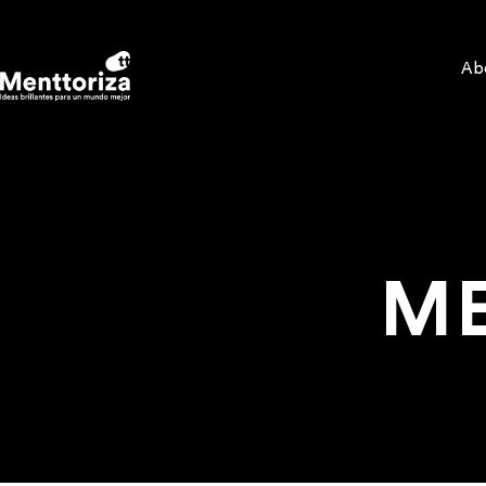
Ab
ME