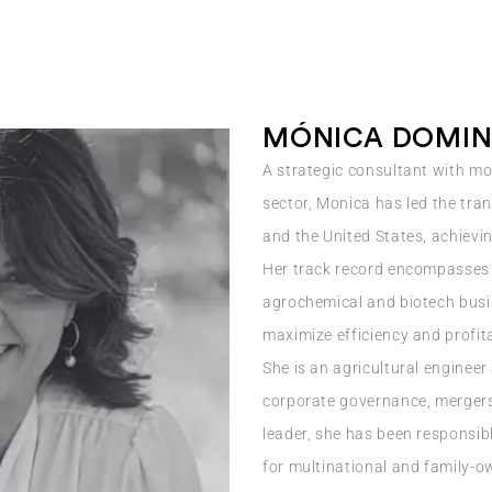
MÓNICA DOMIN
A strategic consultant with mo
sector, Monica has led the tr
and the United States, achievi
Her track record encompasses
agrochemical and biotech busin
maximize efficiency and profita
She is an agricultural engineer
corporate governance, mergers
leader, she has been responsib
for multinational and family-