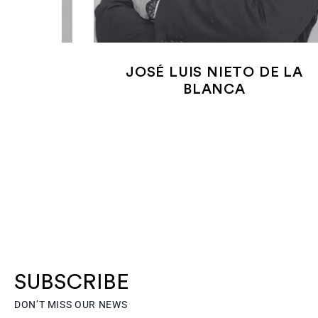
 SILVA
JOSÉ LUIS NIETO DE LA
BLANCA
SUBSCRIBE
DON’T MISS OUR NEWS