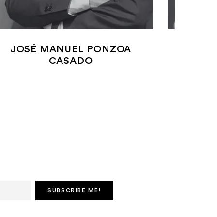
JOSÉ MANUEL PONZOA
ANDER
CASADO